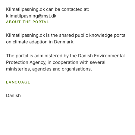
Klimatilpasning.dk can be contacted at:
klimatilpasning@mst.dk
ABOUT THE PORTAL
Klimatilpasning.dk is the shared public knowledge portal
on climate adaption in Denmark.
The portal is administered by the Danish Environmental
Protection Agency, in cooperation with several
ministeries, agencies and organisations.
LANGUAGE
Danish