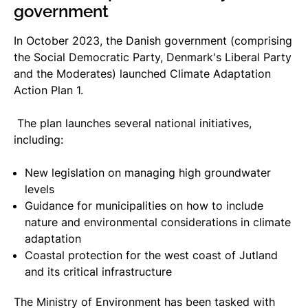
government
In October 2023, the Danish government (comprising
the Social Democratic Party, Denmark's Liberal Party
and the Moderates) launched Climate Adaptation
Action Plan 1.
The plan launches several national initiatives,
including:
New legislation on managing high groundwater
levels
Guidance for municipalities on how to include
nature and environmental considerations in climate
adaptation
Coastal protection for the west coast of Jutland
and its critical infrastructure
The Ministry of Environment has been tasked with