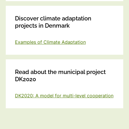
Discover climate adaptation
projects in Denmark
Examples of Climate Adaptation
Read about the municipal project
DK2020
DK2020: A model for multi-level cooperation