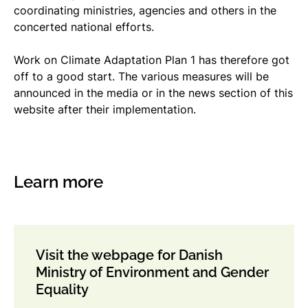
coordinating ministries, agencies and others in the
concerted national efforts.
Work on Climate Adaptation Plan 1 has therefore got
off to a good start. The various measures will be
announced in the media or in the news section of this
website after their implementation.
Learn more
Visit the webpage for Danish
Ministry of Environment and Gender
Equality