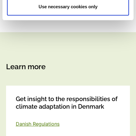
Use necessary cookies only
Learn more
Get insight to the responsibilities of
climate adaptation in Denmark
Danish Regulations