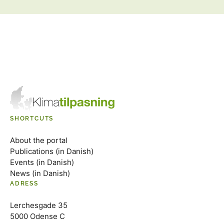
SHORTCUTS
About the portal
Publications (in Danish)
Events (in Danish)
News (in Danish)
ADRESS
Lerchesgade 35
5000 Odense C