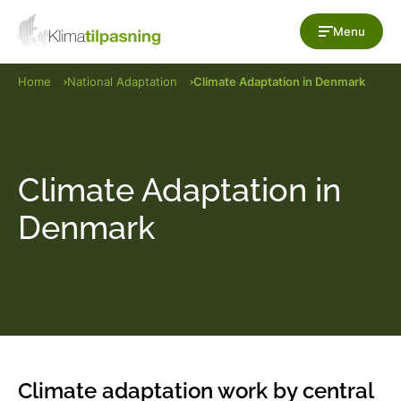
Skip to content
Menu
Home
National Adaptation
Climate Adaptation in Denmark
Climate Adaptation in
Denmark
Climate adaptation work by central