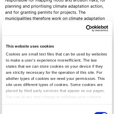
responsible for mapping flood and erosion risks, for
planning and prioritising climate adaptation action,
and for granting permits for projects. The
municipalities therefore work on climate adaptation
in many different contexts. Read more about
municipal planning tasks below.
Municipal and local development plans
This website uses cookies
According to the Danish Planning Act, municipalities
Cookies are small text files that can be used by websites
are obligated to identify flood and erosion risk areas
to make a user's experience moreefficient. The law
in their municipal development plan. If a municipality
states that we can store cookies on your device if they
has plans for urban development in an identified risk
are strictly necessary for the operation of this site. For
area, the municipal development plan must include
allother types of cookies we need your permission. This
guidelines for flood or erosion mitigation measures.
site uses different types of cookies. Some cookies are
When a local development plan is subsequently
placed by third party services that appear on our pages.
drawn up for the area, this must specify the extent
You can at any time change or withdraw your consent
and scope of mitigation measures needed.
from the Cookie Declaration on our website. [if
!supportLineBreakNewLine] [endif]
Consent