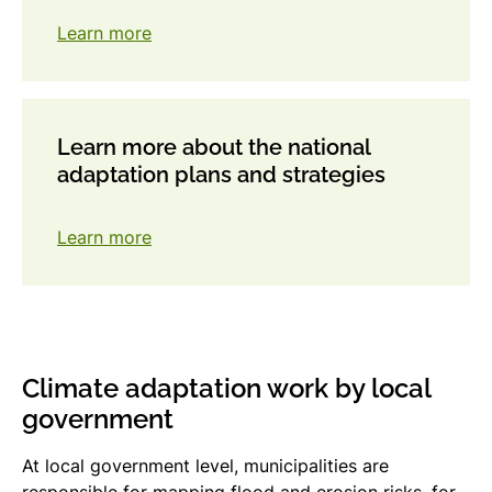
Learn more
Learn more about the national
adaptation plans and strategies
Learn more
Climate adaptation work by local
government
At local government level, municipalities are